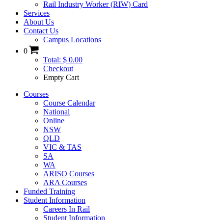
Rail Industry Worker (RIW) Card
Services
About Us
Contact Us
Campus Locations
0
Total: $ 0.00
Checkout
Empty Cart
Courses
Course Calendar
National
Online
NSW
QLD
VIC & TAS
SA
WA
ARISO Courses
ARA Courses
Funded Training
Student Information
Careers In Rail
Student Information