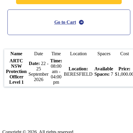
Go to Cart
Name
Date
Time
Location
Spaces
Cost
ARTC
22 -
NSW
08:00
25
Protection
am -
September
BERESFIELD
7
$1,000.0
Officer
04:00
2026
Level 1
pm
Copyright © 2026. All rights reserved.