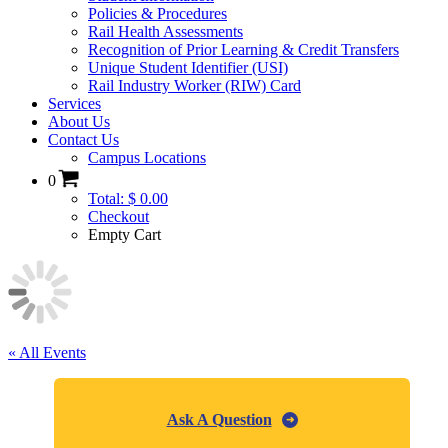
Policies & Procedures
Rail Health Assessments
Recognition of Prior Learning & Credit Transfers
Unique Student Identifier (USI)
Rail Industry Worker (RIW) Card
Services
About Us
Contact Us
Campus Locations
0
Total: $ 0.00
Checkout
Empty Cart
« All Events
Ask A Question