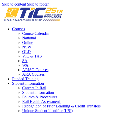
Skip to content
Skip to footer
Courses
Course Calendar
National
Online
NSW
QLD
VIC & TAS
SA
WA
ARISO Courses
ARA Courses
Funded Training
Student Information
Careers In Rail
Student Information
Policies & Procedures
Rail Health Assessments
Recognition of Prior Learning & Credit Transfers
Unique Student Identifier (USI)