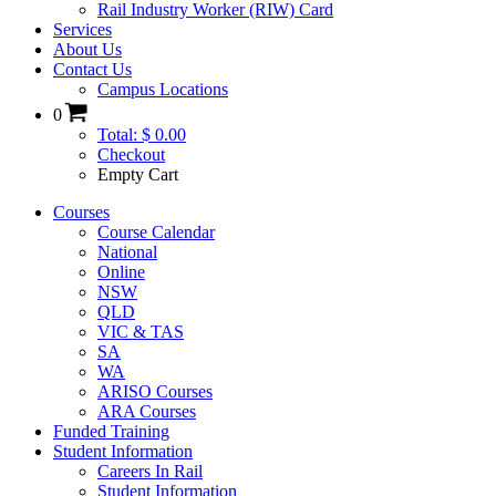
Rail Industry Worker (RIW) Card
Services
About Us
Contact Us
Campus Locations
0
Total: $ 0.00
Checkout
Empty Cart
Courses
Course Calendar
National
Online
NSW
QLD
VIC & TAS
SA
WA
ARISO Courses
ARA Courses
Funded Training
Student Information
Careers In Rail
Student Information