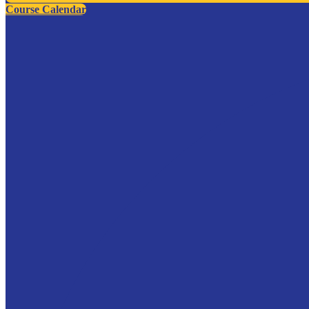
Course Calendar