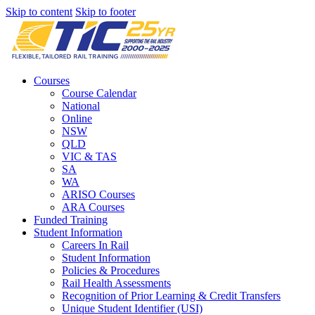
Skip to content
Skip to footer
Courses
Course Calendar
National
Online
NSW
QLD
VIC & TAS
SA
WA
ARISO Courses
ARA Courses
Funded Training
Student Information
Careers In Rail
Student Information
Policies & Procedures
Rail Health Assessments
Recognition of Prior Learning & Credit Transfers
Unique Student Identifier (USI)