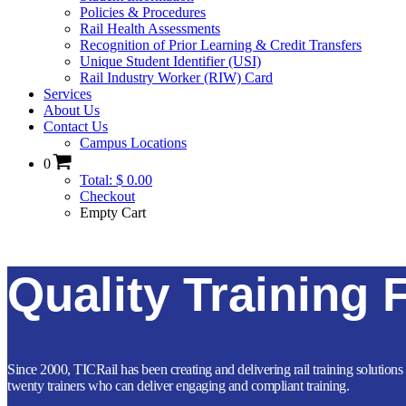
Policies & Procedures
Rail Health Assessments
Recognition of Prior Learning & Credit Transfers
Unique Student Identifier (USI)
Rail Industry Worker (RIW) Card
Services
About Us
Contact Us
Campus Locations
0
Total: $ 0.00
Checkout
Empty Cart
Quality Training 
Since 2000, TICRail has been creating and delivering rail training solutions 
twenty trainers who can deliver engaging and compliant training.