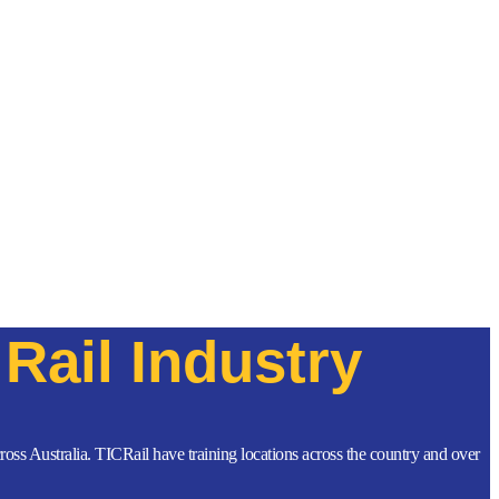
Rail Industry
across Australia. TICRail have training locations across the country and over