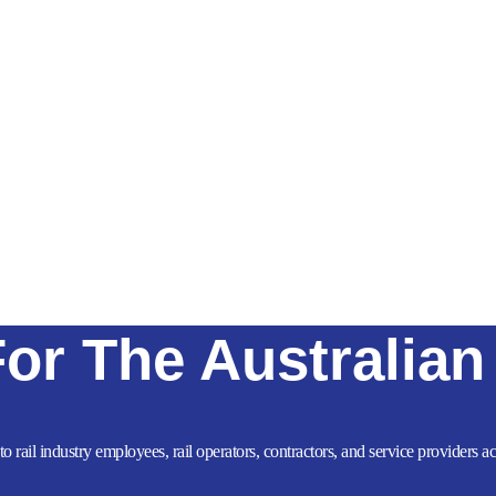
For The Australian
to rail industry employees, rail operators, contractors, and service providers 